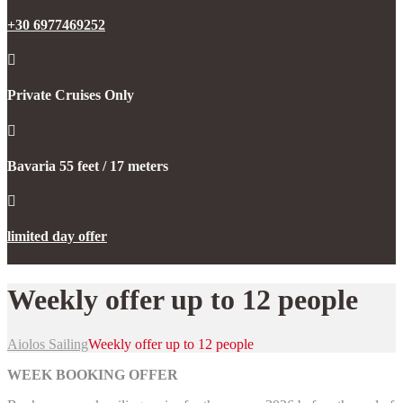
+30 6977469252
Private Cruises Only
Bavaria 55 feet / 17 meters
limited day offer
Weekly offer up to 12 people
Aiolos Sailing
Weekly offer up to 12 people
WEEK BOOKING OFFER