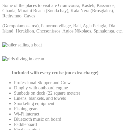
Some of the places to visit are Gramvousa, Kasteli, Kissamos,
Chania, Marathi Beach (Souda bay), Kala Nera (Brosgialos),
Rethymno, Caves
(Geropotamos area), Panormo village, Bali, Agia Pelagia, Dia
Island, Heraklion, Chersonissos, Agios Nikolaos, Spinalonga, etc.
Included with every cruise (
no extra charge)
Professional Skipper and Crew
Dinghy with outboard engine
Sunbeds on deck (22 square meters)
Linens, blankets, and towels
Snorkeling equipment
Fishing gears
Wi-Fi internet
Bluetooth music on board
Paddleboard
Final cleaning