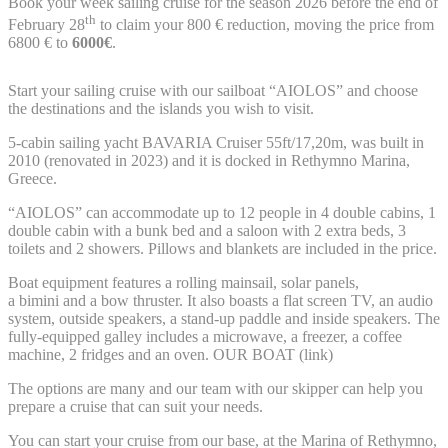
Book your week sailing cruise for the season 2026 before the end of
th
February 28
to claim your 800 € reduction, moving the price from
6800 € to
6000
€
.
Start your sailing cruise with our sailboat “AIOLOS” and choose
the destinations and the islands you wish to visit.
5-cabin sailing yacht BAVARIA Cruiser 55ft/17,20m, was built in
2010 (renovated in 2023) and it is docked in Rethymno Marina,
Greece.
“AIOLOS” can accommodate up to 12 people in 4 double cabins, 1
double cabin with a bunk bed and a saloon with 2 extra beds, 3
toilets and 2 showers. Pillows and blankets are included in the price.
Boat equipment features a rolling mainsail, solar panels,
a bimini and a bow thruster. It also boasts a flat screen TV, an audio
system, outside speakers, a stand-up paddle and inside speakers. The
fully-equipped galley includes a microwave, a freezer, a coffee
machine, 2 fridges and an oven. OUR BOAT (link)
The options are many and our team with our skipper can help you
prepare a cruise that can suit your needs.
You can start your cruise from our base, at the Marina of Rethymno,