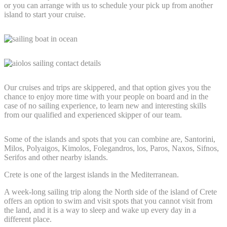
or you can arrange with us to schedule your pick up from another
island to start your cruise.
Our cruises and trips are skippered, and that option gives you the
chance to enjoy more time with your people on board and in the
case of no sailing experience, to learn new and interesting skills
from our qualified and experienced skipper of our team.
Some of the islands and spots that you can combine are, Santorini,
Milos, Polyaigos, Kimolos, Folegandros, los, Paros, Naxos, Sifnos,
Serifos and other nearby islands.
Crete is one of the largest islands in the Mediterranean.
A week-long sailing trip along the North side of the island of Crete
offers an option to swim and visit spots that you cannot visit from
the land, and it is a way to sleep and wake up every day in a
different place.