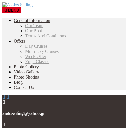
MENU
General Information
Our Team
Our Boat
Terms And Conditions
Offers
Day Cruises
Multi-Day Cruises
Week Offer
Yoga Classes
Photo Gallery
Video Gallery
Photo Shoting
Blog
Contact Us
aiolosailing@yahoo.gr