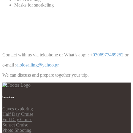
Masks for snorkeling
Contact with us via telephone or What’s app: : +
0306977469252
or
e-mail :
aiolosailing@yahoo.gr
We can discuss and prepare together your trip.
Services
Caves exploring
Half Day Cruise
Full Day Cruise
Sunset Cruise
Photo Shooting